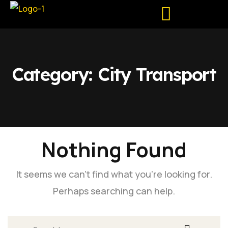
Pune – Mumbai
Tour Package
Corporate Rental
Category:
City Transport
Nothing Found
It seems we can’t find what you’re looking for.
Perhaps searching can help.