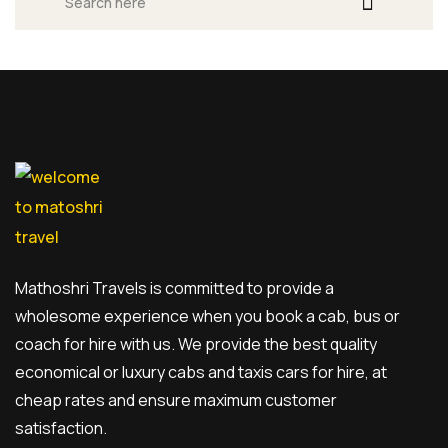
Mathoshri Travels is committed to provide a
wholesome experience when you book a cab, bus or
coach for hire with us. We provide the best quality
economical or luxury cabs and taxis cars for hire, at
cheap rates and ensure maximum customer
satisfaction.